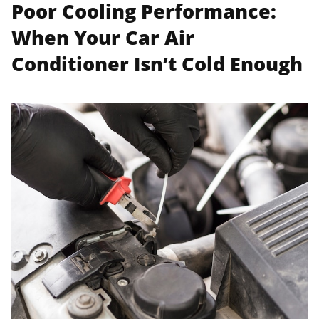
Poor Cooling Performance:
When Your Car Air
Conditioner Isn’t Cold Enough