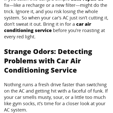
fix—like a recharge or a new filter—might do the
trick. Ignore it, and you risk losing the whole
system. So when your car’s AC just isn’t cutting it,
don’t sweat it out. Bring it in for a
car air
conditioning service
before you’re roasting at
every red light.
Strange Odors: Detecting
Problems with Car Air
Conditioning Service
Nothing ruins a fresh drive faster than switching
on the AC and getting hit with a faceful of funk. If
your car smells musty, sour, or a little too much
like gym socks, it’s time for a closer look at your
AC system.