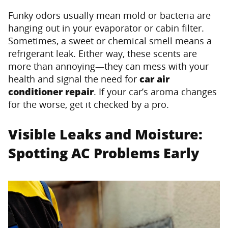
Funky odors usually mean mold or bacteria are
hanging out in your evaporator or cabin filter.
Sometimes, a sweet or chemical smell means a
refrigerant leak. Either way, these scents are
more than annoying—they can mess with your
health and signal the need for
car air
conditioner repair
. If your car’s aroma changes
for the worse, get it checked by a pro.
Visible Leaks and Moisture:
Spotting AC Problems Early