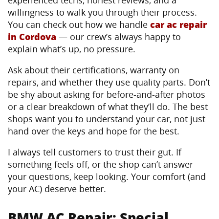
willingness to walk you through their process.
You can check out how we handle
car ac repair
in Cordova
— our crew’s always happy to
explain what’s up, no pressure.
Ask about their certifications, warranty on
repairs, and whether they use quality parts. Don’t
be shy about asking for before-and-after photos
or a clear breakdown of what they’ll do. The best
shops want you to understand your car, not just
hand over the keys and hope for the best.
I always tell customers to trust their gut. If
something feels off, or the shop can’t answer
your questions, keep looking. Your comfort (and
your AC) deserve better.
BMW AC Repair: Special