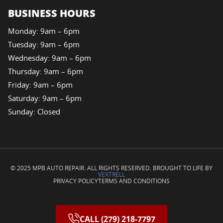
BUSINESS HOURS
Monday: 9am – 6pm
Tuesday: 9am – 6pm
Wednesday: 9am – 6pm
Thursday: 9am – 6pm
Friday: 9am – 6pm
Saturday: 9am – 6pm
Sunday: Closed
© 2025 MPB AUTO REPAIR. ALL RIGHTS RESERVED. BROUGHT TO LIFE BY
VEXTRELL
PRIVACY POLICY
TERMS AND CONDITIONS
CALL (279) 218-7797