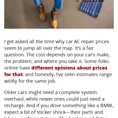
I get asked all the time why car AC repair prices
seem to jump all over the map. It’s a fair
question. The cost depends on your car’s make,
the problem, and where you take it. Some folks
online have
different opinions about prices
for that
, and honestly, I’ve seen estimates range
wildly for the same job.
Older cars might need a complete system
overhaul, while newer ones could just need a
recharge. And if you drive something like a BMW,
expect a bit of sticker shock—their parts and