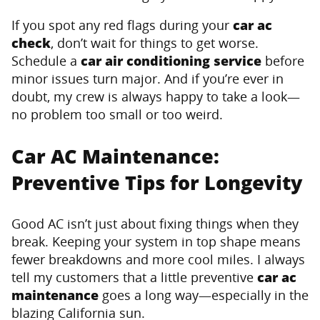
If you spot any red flags during your
car ac
check
, don’t wait for things to get worse.
Schedule a
car air conditioning service
before
minor issues turn major. And if you’re ever in
doubt, my crew is always happy to take a look—
no problem too small or too weird.
Car AC Maintenance:
Preventive Tips for Longevity
Good AC isn’t just about fixing things when they
break. Keeping your system in top shape means
fewer breakdowns and more cool miles. I always
tell my customers that a little preventive
car ac
maintenance
goes a long way—especially in the
blazing California sun.