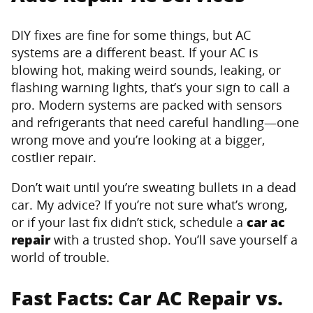
DIY fixes are fine for some things, but AC
systems are a different beast. If your AC is
blowing hot, making weird sounds, leaking, or
flashing warning lights, that’s your sign to call a
pro. Modern systems are packed with sensors
and refrigerants that need careful handling—one
wrong move and you’re looking at a bigger,
costlier repair.
Don’t wait until you’re sweating bullets in a dead
car. My advice? If you’re not sure what’s wrong,
or if your last fix didn’t stick, schedule a
car ac
repair
with a trusted shop. You’ll save yourself a
world of trouble.
Fast Facts: Car AC Repair vs.