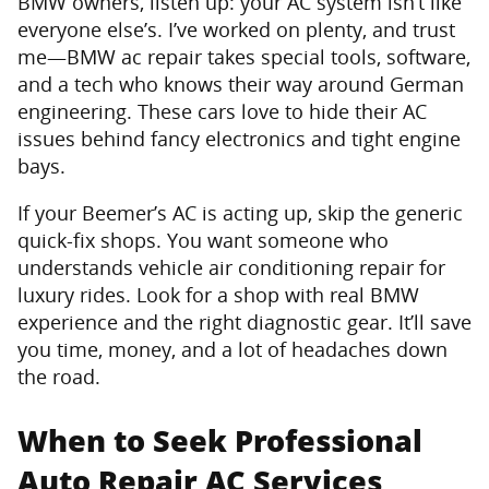
BMW owners, listen up: your AC system isn’t like
everyone else’s. I’ve worked on plenty, and trust
me—BMW ac repair takes special tools, software,
and a tech who knows their way around German
engineering. These cars love to hide their AC
issues behind fancy electronics and tight engine
bays.
If your Beemer’s AC is acting up, skip the generic
quick-fix shops. You want someone who
understands vehicle air conditioning repair for
luxury rides. Look for a shop with real BMW
experience and the right diagnostic gear. It’ll save
you time, money, and a lot of headaches down
the road.
When to Seek Professional
Auto Repair AC Services