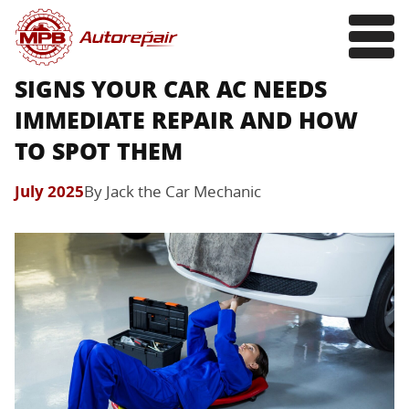
SIGNS YOUR CAR AC NEEDS
IMMEDIATE REPAIR AND HOW
TO SPOT THEM
July 2025
By Jack the Car Mechanic