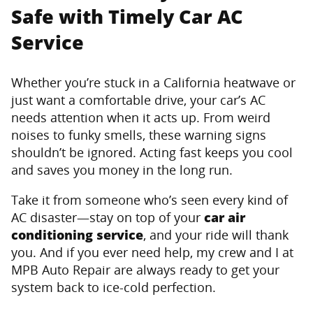
Safe with Timely Car AC
Service
Whether you’re stuck in a California heatwave or
just want a comfortable drive, your car’s AC
needs attention when it acts up. From weird
noises to funky smells, these warning signs
shouldn’t be ignored. Acting fast keeps you cool
and saves you money in the long run.
Take it from someone who’s seen every kind of
AC disaster—stay on top of your
car air
conditioning service
, and your ride will thank
you. And if you ever need help, my crew and I at
MPB Auto Repair are always ready to get your
system back to ice-cold perfection.