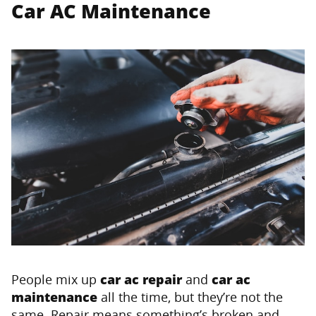
Car AC Maintenance
People mix up
car ac repair
and
car ac
maintenance
all the time, but they’re not the
same. Repair means something’s broken and