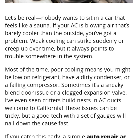
Let’s be real—nobody wants to sit in a car that
feels like a sauna. If your AC is blowing air that’s
barely cooler than the outside, you’ve got a
problem. Weak cooling can strike suddenly or
creep up over time, but it always points to
trouble somewhere in the system.
Most of the time, poor cooling means you might
be low on refrigerant, have a dirty condenser, or
a failing compressor. Sometimes it’s a sneaky
blend door issue or a clogged expansion valve.
I’ve even seen critters build nests in AC ducts—
welcome to California! These issues can be
tricky, but a good tech with a set of gauges will
nail down the cause fast.
If you catch this early, a simple
auto repair ac