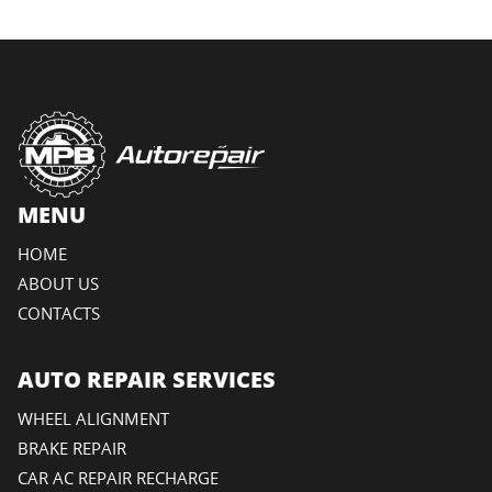
MENU
HOME
ABOUT US
CONTACTS
AUTO REPAIR SERVICES
WHEEL ALIGNMENT
BRAKE REPAIR
CAR AC REPAIR RECHARGE