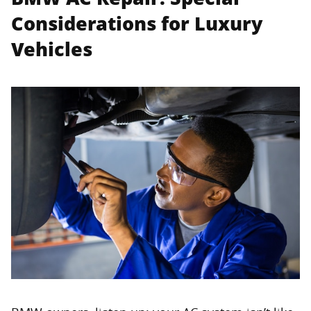
Considerations for Luxury
Vehicles