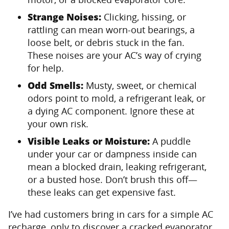
Strange Noises:
Clicking, hissing, or
rattling can mean worn-out bearings, a
loose belt, or debris stuck in the fan.
These noises are your AC’s way of crying
for help.
Odd Smells:
Musty, sweet, or chemical
odors point to mold, a refrigerant leak, or
a dying AC component. Ignore these at
your own risk.
Visible Leaks or Moisture:
A puddle
under your car or dampness inside can
mean a blocked drain, leaking refrigerant,
or a busted hose. Don’t brush this off—
these leaks can get expensive fast.
I’ve had customers bring in cars for a simple AC
recharge, only to discover a cracked evaporator