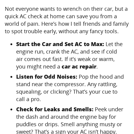
Not everyone wants to wrench on their car, but a
quick AC check at home can save you from a
world of pain. Here’s how I tell friends and family
to spot trouble early, without any fancy tools.
Start the Car and Set AC to Max:
Let the
engine run, crank the AC, and see if cold
air comes out fast. If it’s weak or warm,
you might need a
car ac repair
.
Listen for Odd Noises:
Pop the hood and
stand near the compressor. Any rattling,
squealing, or clicking? That’s your cue to
call a pro.
Check for Leaks and Smells:
Peek under
the dash and around the engine bay for
puddles or drips. Smell anything musty or
sweet? That’s a sign your AC isn’t happy.