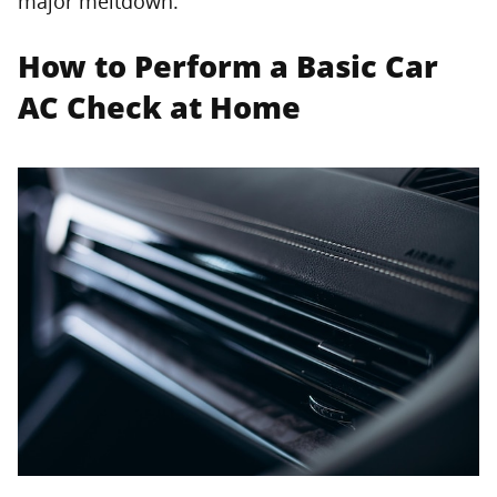
major meltdown.
How to Perform a Basic Car
AC Check at Home