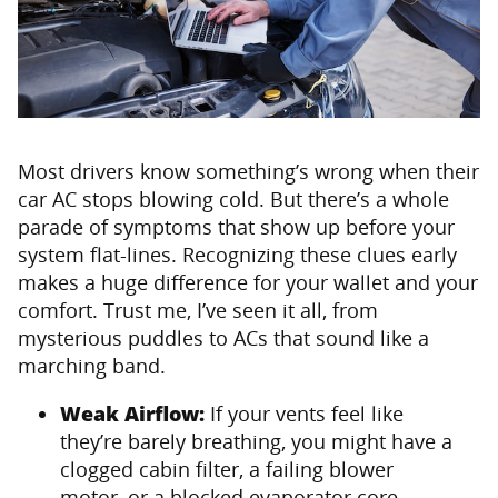
Most drivers know something’s wrong when their
car AC stops blowing cold. But there’s a whole
parade of symptoms that show up before your
system flat-lines. Recognizing these clues early
makes a huge difference for your wallet and your
comfort. Trust me, I’ve seen it all, from
mysterious puddles to ACs that sound like a
marching band.
Weak Airflow:
If your vents feel like
they’re barely breathing, you might have a
clogged cabin filter, a failing blower
motor, or a blocked evaporator core.