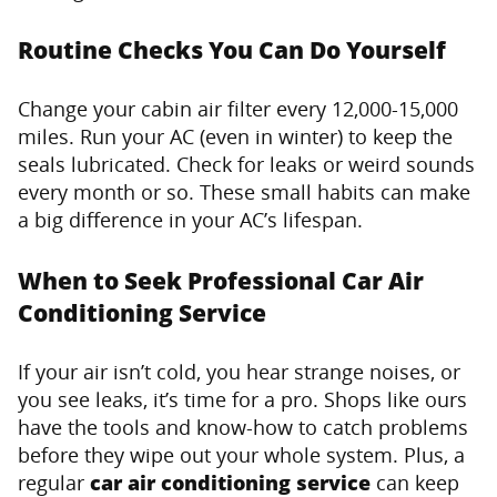
Routine Checks You Can Do Yourself
Change your cabin air filter every 12,000-15,000
miles. Run your AC (even in winter) to keep the
seals lubricated. Check for leaks or weird sounds
every month or so. These small habits can make
a big difference in your AC’s lifespan.
When to Seek Professional Car Air
Conditioning Service
If your air isn’t cold, you hear strange noises, or
you see leaks, it’s time for a pro. Shops like ours
have the tools and know-how to catch problems
before they wipe out your whole system. Plus, a
regular
car air conditioning service
can keep