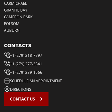
CARMICHAEL
GRANITE BAY
CAMERON PARK
FOLSOM
AUBURN
CONTACTS
+1 (279) 218-7797
+1 (279) 277-3341
+1 (279) 239-1566
SCHEDULE AN APPOINTMENT
DIRECTIONS
CONTACT US