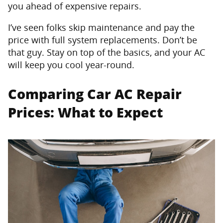
you ahead of expensive repairs.
I’ve seen folks skip maintenance and pay the
price with full system replacements. Don’t be
that guy. Stay on top of the basics, and your AC
will keep you cool year-round.
Comparing Car AC Repair
Prices: What to Expect