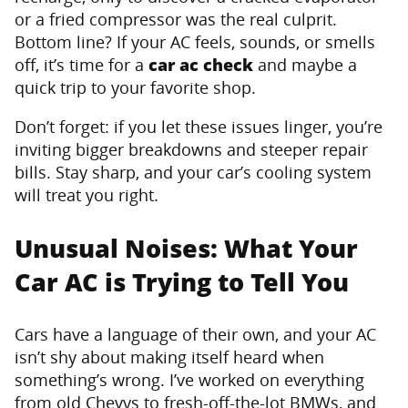
or a fried compressor was the real culprit.
Bottom line? If your AC feels, sounds, or smells
off, it’s time for a
car ac check
and maybe a
quick trip to your favorite shop.
Don’t forget: if you let these issues linger, you’re
inviting bigger breakdowns and steeper repair
bills. Stay sharp, and your car’s cooling system
will treat you right.
Unusual Noises: What Your
Car AC is Trying to Tell You
Cars have a language of their own, and your AC
isn’t shy about making itself heard when
something’s wrong. I’ve worked on everything
from old Chevys to fresh-off-the-lot BMWs, and