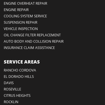
ENGINE OVERHEAT REPAIR
ENGINE REPAIR
COOLING SYSTEM SERVICE
SUSPENSION REPAIR
VEHICLE INSPECTION
OIL CHANGE FILTER REPLACEMENT
AUTO BODY AND COLLISION REPAIR
INSURANCE CLAIM ASSISTANCE
SERVICE AREAS
RANCHO CORDOVA
EL DORADO HILLS
DAVIS
ROSEVILLE
CITRUS HEIGHTS
ROCKLIN