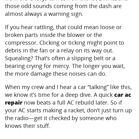
those odd sounds coming from the dash are
almost always a warning sign.
If you hear rattling, that could mean loose or
broken parts inside the blower or the
compressor. Clicking or ticking might point to
debris in the fan or a relay on its way out.
Squealing? That’s often a slipping belt or a
bearing crying for mercy. The longer you wait,
the more damage these noises can do.
When my crew and I hear a car “talking” like this,
we know it’s time for a deep dive. A quick
car ac
repair
now beats a full AC rebuild later. So if
your AC starts making a racket, don’t just turn up
the radio—get it checked by someone who
knows their stuff.