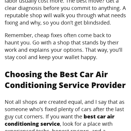
labor usually cost more. The best move? Get a
clear diagnosis before you commit to anything. A
reputable shop will walk you through what needs
fixing and why, so you don’t get blindsided.
Remember, cheap fixes often come back to
haunt you. Go with a shop that stands by their
work and explains your options. That way, you’ll
stay cool and keep your wallet happy.
Choosing the Best Car Air
Conditioning Service Provider
Not all shops are created equal, and I say that as
someone who’s fixed plenty of cars after the last
guy cut corners. If you want the
best car air
conditioning service
, look for a place with
experienced techs, honest reviews, and a