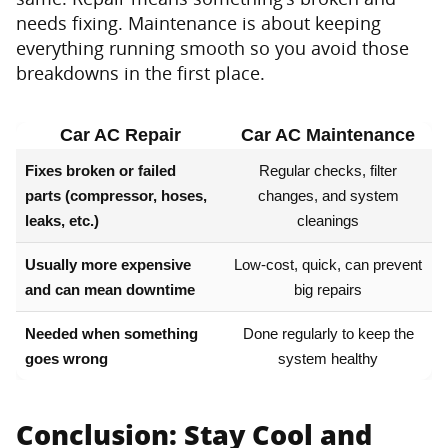
needs fixing. Maintenance is about keeping
everything running smooth so you avoid those
breakdowns in the first place.
Car AC Repair
Car AC Maintenance
Fixes broken or failed
Regular checks, filter
parts (compressor, hoses,
changes, and system
leaks, etc.)
cleanings
Usually more expensive
Low-cost, quick, can prevent
and can mean downtime
big repairs
Needed when something
Done regularly to keep the
goes wrong
system healthy
Conclusion: Stay Cool and