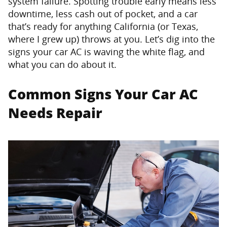
system failure. Spotting trouble early means less
downtime, less cash out of pocket, and a car
that’s ready for anything California (or Texas,
where I grew up) throws at you. Let’s dig into the
signs your car AC is waving the white flag, and
what you can do about it.
Common Signs Your Car AC
Needs Repair