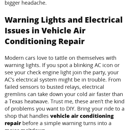
bigger headache.
Warning Lights and Electrical
Issues in Vehicle Air
Conditioning Repair
Modern cars love to tattle on themselves with
warning lights. If you spot a blinking AC icon or
see your check engine light join the party, your
AC’s electrical system might be in trouble. From
failed sensors to busted relays, electrical
gremlins can take down your cold air faster than
a Texas heatwave. Trust me, these aren’t the kind
of problems you want to DIY. Bring your ride to a
shop that handles
vehicle air conditioning
repair
before a simple warning turns into a