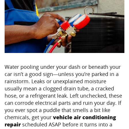
Water pooling under your dash or beneath your
car isn’t a good sign—unless you’re parked in a
rainstorm. Leaks or unexplained moisture
usually mean a clogged drain tube, a cracked
hose, or a refrigerant leak. Left unchecked, these
can corrode electrical parts and ruin your day. If
you ever spot a puddle that smells a bit like
chemicals, get your
vehicle air conditioning
repair
scheduled ASAP before it turns into a