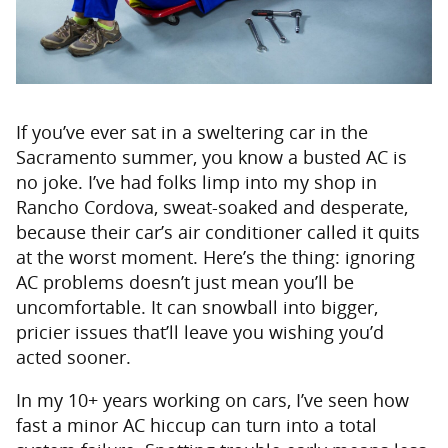
If you’ve ever sat in a sweltering car in the
Sacramento summer, you know a busted AC is
no joke. I’ve had folks limp into my shop in
Rancho Cordova, sweat-soaked and desperate,
because their car’s air conditioner called it quits
at the worst moment. Here’s the thing: ignoring
AC problems doesn’t just mean you’ll be
uncomfortable. It can snowball into bigger,
pricier issues that’ll leave you wishing you’d
acted sooner.
In my 10+ years working on cars, I’ve seen how
fast a minor AC hiccup can turn into a total