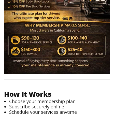
How It Works
Choose your membership plan
Subscribe securely online
Schedule your services anytime