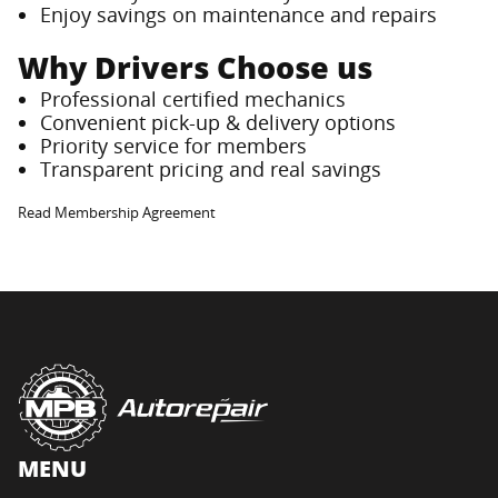
Enjoy savings on maintenance and repairs
Why Drivers Choose us
Professional certified mechanics
Convenient pick-up & delivery options
Priority service for members
Transparent pricing and real savings
Read Membership Agreement
MENU