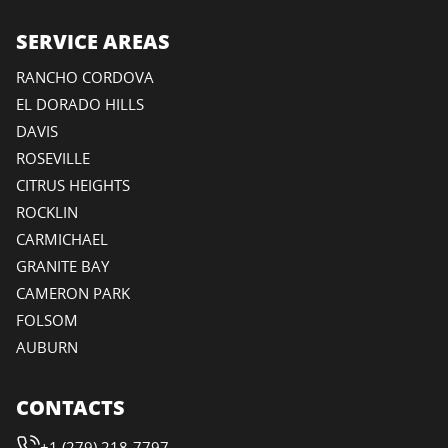
SERVICE AREAS
RANCHO CORDOVA
EL DORADO HILLS
DAVIS
ROSEVILLE
CITRUS HEIGHTS
ROCKLIN
CARMICHAEL
GRANITE BAY
CAMERON PARK
FOLSOM
AUBURN
CONTACTS
+1 (279) 218-7797