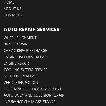
HOME
ABOUT US
CONTACTS
AUTO REPAIR SERVICES
WHEEL ALIGNMENT
BRAKE REPAIR
CAR AC REPAIR RECHARGE
ENGINE OVERHEAT REPAIR
ENGINE REPAIR
COOLING SYSTEM SERVICE
SUSPENSION REPAIR
VEHICLE INSPECTION
OIL CHANGE FILTER REPLACEMENT
AUTO BODY AND COLLISION REPAIR
INSURANCE CLAIM ASSISTANCE