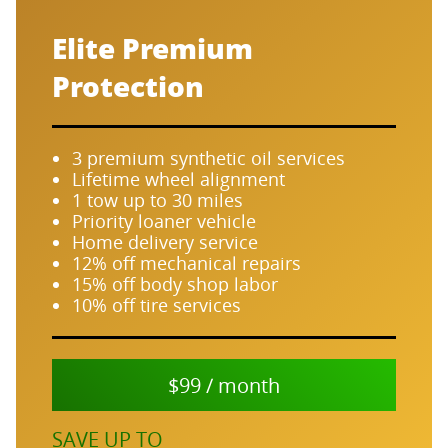
Elite Premium
Protection
3 premium synthetic oil services
Lifetime wheel alignment
1 tow up to 30 miles
Priority loaner vehicle
Home delivery service
12% off mechanical repairs
15% off body shop labor
10% off tire services
$99 / month
SAVE UP TO