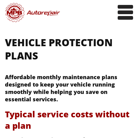
VEHICLE PROTECTION
PLANS
Affordable monthly maintenance plans
designed to keep your vehicle running
smoothly while helping you save on
essential services.
Typical service costs without
a plan