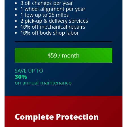
3 oil changes per year
1 wheel alignment per year
1 tow up to 25 miles
2 pick-up & delivery services
10% off mechanical repairs
10% off body shop labor
$59 / month
SAVE UP TO
30%
on annual maintenance
Complete Protection