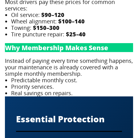
Most drivers pay these prices for common
services:
Oil service:
$90–120
Wheel alignment:
$100–140
Towing:
$150–300
Tire puncture repair:
$25–40
Why Membership Makes Sense
Instead of paying every time something happens,
your maintenance is already covered with a
simple monthly membership.
Predictable monthly cost.
Priority services.
Real savings on repairs.
Essential Protection