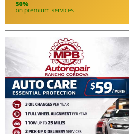
50%
on premium services