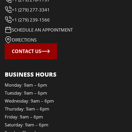
+1 (279) 277-3341
+1 (279) 239-1566
SCHEDULE AN APPOINTMENT
DIRECTIONS
CONTACT US
BUSINESS HOURS
Monday: 9am – 6pm
Tuesday: 9am – 6pm
Wednesday: 9am – 6pm
Thursday: 9am – 6pm
Friday: 9am – 6pm
Saturday: 9am – 6pm