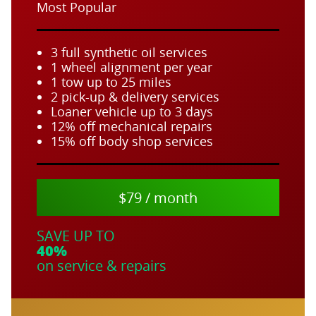
Most Popular
3 full synthetic oil services
1 wheel alignment per year
1 tow up to 25 miles
2 pick-up & delivery services
Loaner vehicle up to 3 days
12% off mechanical repairs
15% off body shop services
$79 / month
SAVE UP TO
40%
on service & repairs