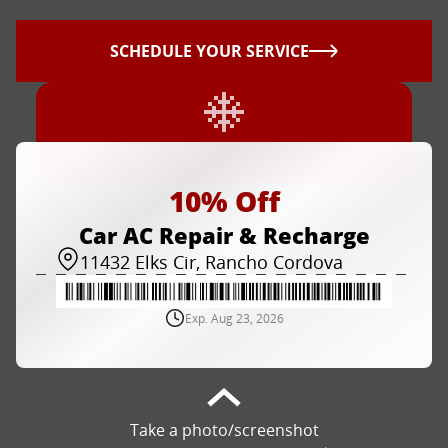
SCHEDULE YOUR SERVICE
10% Off
Car AC Repair & Recharge
11432 Elks Cir, Rancho Cordova
Exp. Aug 23, 2026
Take a photo/screenshot