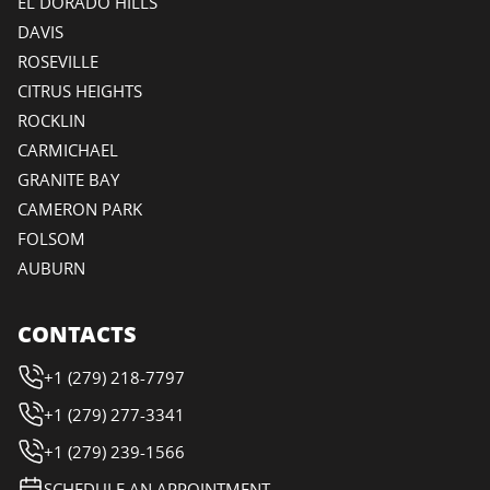
EL DORADO HILLS
DAVIS
ROSEVILLE
CITRUS HEIGHTS
ROCKLIN
CARMICHAEL
GRANITE BAY
CAMERON PARK
FOLSOM
AUBURN
CONTACTS
+1 (279) 218-7797
+1 (279) 277-3341
+1 (279) 239-1566
SCHEDULE AN APPOINTMENT