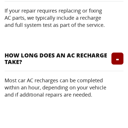
If your repair requires replacing or fixing
AC parts, we typically include a recharge
and full system test as part of the service.
HOW LONG DOES AN AC RECHARGE
TAKE?
Most car AC recharges can be completed
within an hour, depending on your vehicle
and if additional repairs are needed.