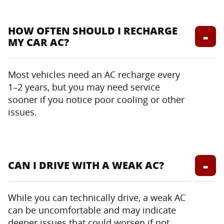
HOW OFTEN SHOULD I RECHARGE
MY CAR AC?
Most vehicles need an AC recharge every
1–2 years, but you may need service
sooner if you notice poor cooling or other
issues.
CAN I DRIVE WITH A WEAK AC?
While you can technically drive, a weak AC
can be uncomfortable and may indicate
deeper issues that could worsen if not