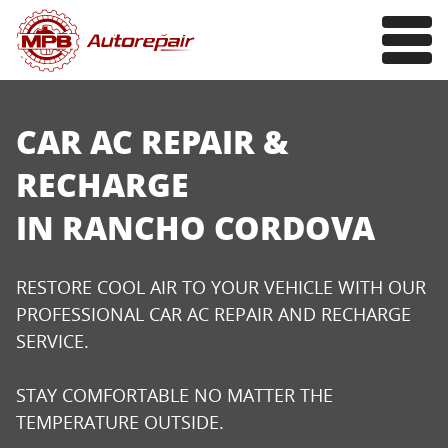
CAR AC REPAIR &
RECHARGE
IN RANCHO CORDOVA
RESTORE COOL AIR TO YOUR VEHICLE WITH OUR
PROFESSIONAL CAR AC REPAIR AND RECHARGE
SERVICE.
STAY COMFORTABLE NO MATTER THE
TEMPERATURE OUTSIDE.