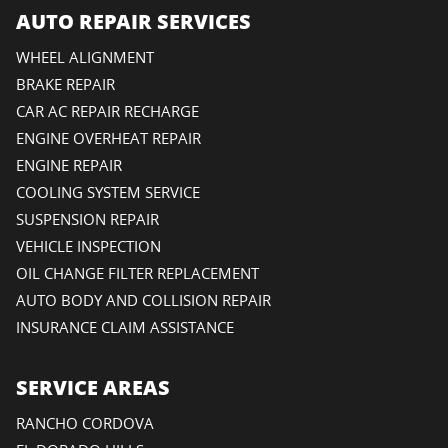
AUTO REPAIR SERVICES
WHEEL ALIGNMENT
BRAKE REPAIR
CAR AC REPAIR RECHARGE
ENGINE OVERHEAT REPAIR
ENGINE REPAIR
COOLING SYSTEM SERVICE
SUSPENSION REPAIR
VEHICLE INSPECTION
OIL CHANGE FILTER REPLACEMENT
AUTO BODY AND COLLISION REPAIR
INSURANCE CLAIM ASSISTANCE
SERVICE AREAS
RANCHO CORDOVA