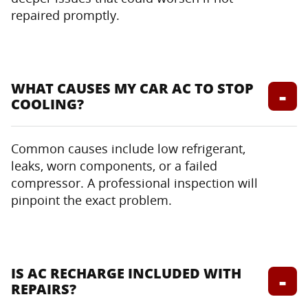
repaired promptly.
WHAT CAUSES MY CAR AC TO STOP
COOLING?
Common causes include low refrigerant,
leaks, worn components, or a failed
compressor. A professional inspection will
pinpoint the exact problem.
IS AC RECHARGE INCLUDED WITH
REPAIRS?