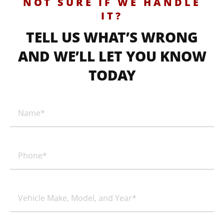
NOT SURE IF WE HANDLE
IT?
TELL US WHAT’S WRONG
AND WE’LL LET YOU KNOW
TODAY