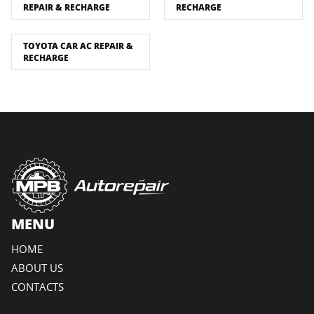
REPAIR & RECHARGE
RECHARGE
TOYOTA CAR AC REPAIR &
RECHARGE
MENU
HOME
ABOUT US
CONTACTS