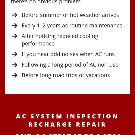
there’s no obvious problem.
Before summer or hot weather arrives
Every 1–2 years as routine maintenance
After noticing reduced cooling
performance
If you hear odd noises when AC runs
Following a long period of AC non-use
Before long road trips or vacations
AC SYSTEM INSPECTION
RECHARGE REPAIR