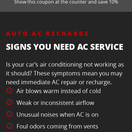
Show this coupon at the counter and save 10%
AUTO AC RECHARGE
SIGNS YOU NEED AC SERVICE
Is your car’s air conditioning not working as
it should? These symptoms mean you may
need immediate AC repair or recharge.
Air blows warm instead of cold
Weak or inconsistent airflow
Unusual noises when AC is on
Foul odors coming from vents