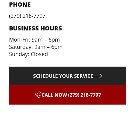
PHONE
(279) 218-7797
BUSINESS HOURS
Mon-Fri: 9am – 6pm
Saturday: 9am – 6pm
Sunday: Closed
SCHEDULE YOUR SERVICE
CALL NOW (279) 218-7797