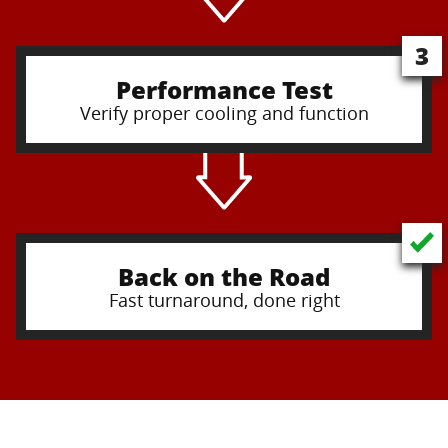
3
Performance Test
Verify proper cooling and function
Back on the Road
Fast turnaround, done right