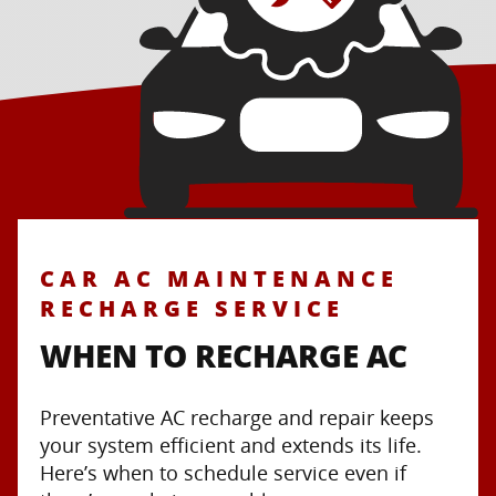
CAR AC MAINTENANCE
RECHARGE SERVICE
WHEN TO RECHARGE AC
Preventative AC recharge and repair keeps
your system efficient and extends its life.
Here’s when to schedule service even if