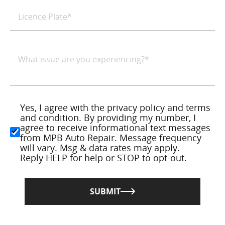
Yes, I agree with the privacy policy and terms
and condition. By providing my number, I
agree to receive informational text messages
from MPB Auto Repair. Message frequency
will vary. Msg & data rates may apply.
Reply HELP for help or STOP to opt-out.
SUBMIT