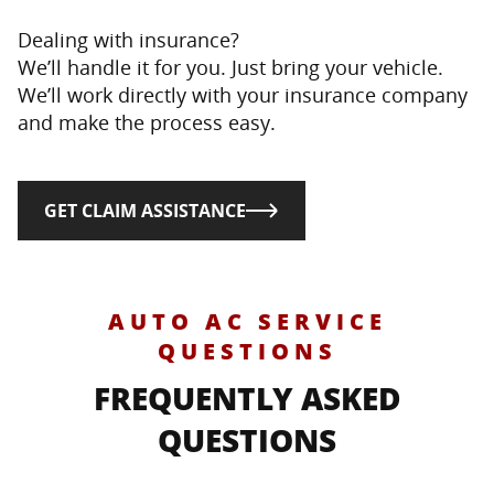
Dealing with insurance?
We’ll handle it for you. Just bring your vehicle.
We’ll work directly with your insurance company
and make the process easy.
GET CLAIM ASSISTANCE
AUTO AC SERVICE
QUESTIONS
FREQUENTLY ASKED
QUESTIONS