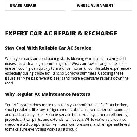
BRAKE REPAIR
WHEEL ALIGNMENT
EXPERT CAR AC REPAIR & RECHARGE
Stay Cool With Reliable Car AC Service
When your car’s air conditioning starts blowing warm air or making odd
noises, it’s a clear sign something’s off. Weak airflow, strange smells, or
uneven cooling can quickly turn a drive into an uncomfortable experience -
especially during those hot Rancho Cordova summers. Catching these
issues early helps prevent bigger (and more expensive) repairs down the
road.
Why Regular AC Maintenance Matters
Your AC system does more than keep you comfortable. If left unchecked,
small problems like low refrigerant or leaks can strain other components
and lead to costly fixes. Routine service helps your system run efficiently,
protects critical parts, and extends its lifespan. While we’re at it, we also
check related components like filters, compressors, and refrigerant levels
to make sure everything works as it should.