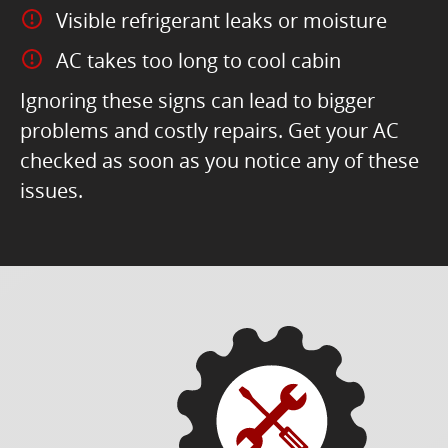
Visible refrigerant leaks or moisture
AC takes too long to cool cabin
Ignoring these signs can lead to bigger
problems and costly repairs. Get your AC
checked as soon as you notice any of these
issues.