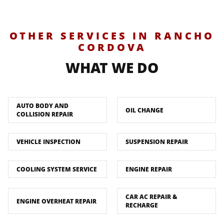
OTHER SERVICES IN RANCHO
CORDOVA
WHAT WE DO
AUTO BODY AND
OIL CHANGE
COLLISION REPAIR
VEHICLE INSPECTION
SUSPENSION REPAIR
COOLING SYSTEM SERVICE
ENGINE REPAIR
CAR AC REPAIR &
ENGINE OVERHEAT REPAIR
RECHARGE