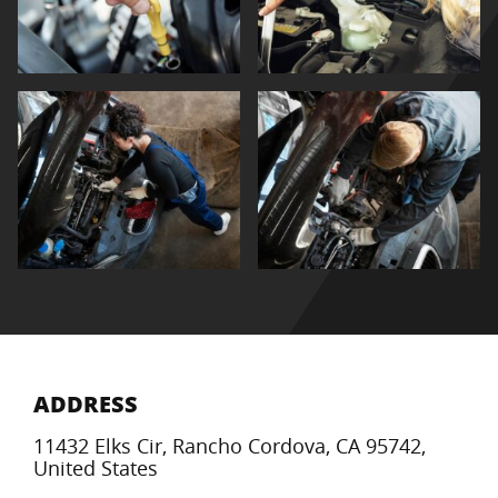
ADDRESS
11432 Elks Cir, Rancho Cordova, CA 95742,
United States