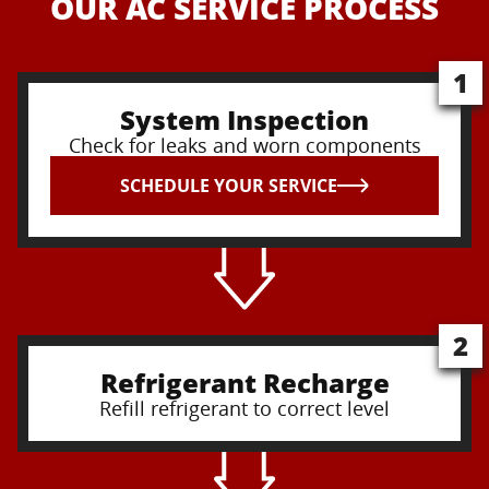
OUR AC SERVICE PROCESS
1
System Inspection
Check for leaks and worn components
SCHEDULE YOUR SERVICE
2
Refrigerant Recharge
Refill refrigerant to correct level