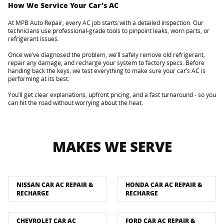
How We Service Your Car’s AC
At MPB Auto Repair, every AC job starts with a detailed inspection. Our
technicians use professional-grade tools to pinpoint leaks, worn parts, or
refrigerant issues.
Once we’ve diagnosed the problem, we’ll safely remove old refrigerant,
repair any damage, and recharge your system to factory specs. Before
handing back the keys, we test everything to make sure your car’s AC is
performing at its best.
You’ll get clear explanations, upfront pricing, and a fast turnaround - so you
can hit the road without worrying about the heat.
MAKES WE SERVE
NISSAN CAR AC REPAIR &
HONDA CAR AC REPAIR &
RECHARGE
RECHARGE
CHEVROLET CAR AC
FORD CAR AC REPAIR &