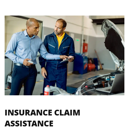
INSURANCE CLAIM
ASSISTANCE