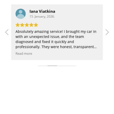
Aaron
15. January, 2026.
! I brought my car in
Highly recommend great customer se
 and the team
they did a great job on my audi
ckly and
honest, transparent
 everything in a way I
is clean, the staff is
ken care of. My car
y recommend this
 shop you can trust,
ned my trust!