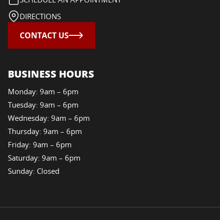
DIRECTIONS
CONTACT US
BUSINESS HOURS
Monday: 9am – 6pm
Tuesday: 9am – 6pm
Wednesday: 9am – 6pm
Thursday: 9am – 6pm
Friday: 9am – 6pm
Saturday: 9am – 6pm
Sunday: Closed