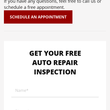
If you have any questions, feel free to call us or
schedule a free appointment.
SCHEDULE AN APPOINTMENT
GET YOUR FREE
AUTO REPAIR
INSPECTION