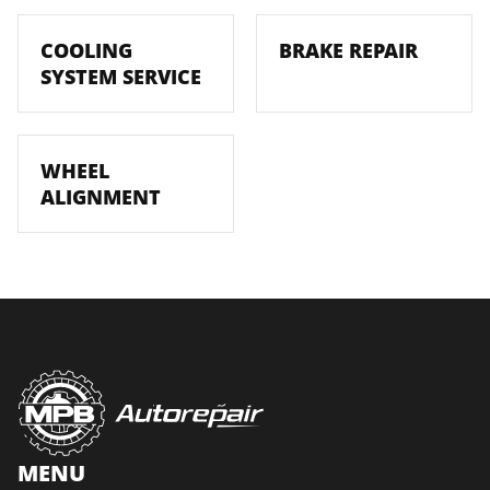
COOLING
BRAKE REPAIR
SYSTEM SERVICE
WHEEL
ALIGNMENT
MENU