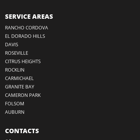
SERVICE AREAS
RANCHO CORDOVA
EL DORADO HILLS
DAVIS
ROSEVILLE
CITRUS HEIGHTS
ROCKLIN
CARMICHAEL
GRANITE BAY
CAMERON PARK
FOLSOM
AUBURN
CONTACTS