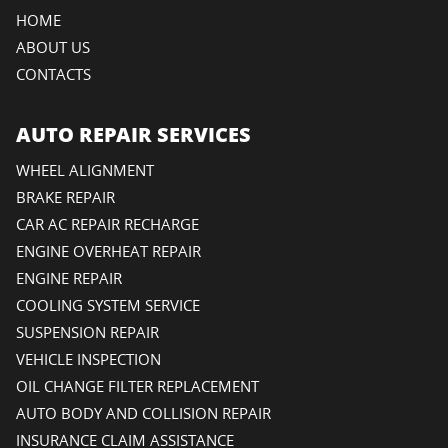
HOME
ABOUT US
CONTACTS
AUTO REPAIR SERVICES
WHEEL ALIGNMENT
BRAKE REPAIR
CAR AC REPAIR RECHARGE
ENGINE OVERHEAT REPAIR
ENGINE REPAIR
COOLING SYSTEM SERVICE
SUSPENSION REPAIR
VEHICLE INSPECTION
OIL CHANGE FILTER REPLACEMENT
AUTO BODY AND COLLISION REPAIR
INSURANCE CLAIM ASSISTANCE