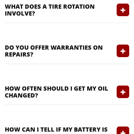
WHAT DOES A TIRE ROTATION
INVOLVE?
It includes moving tires from one position
to another to ensure even wear.
DO YOU OFFER WARRANTIES ON
REPAIRS?
Yes, we offer warranties on our services to
ensure your peace of mind.
HOW OFTEN SHOULD I GET MY OIL
CHANGED?
Generally, every 5,000 to 7,500 miles, but
check your owner’s manual for specifics.
HOW CAN I TELL IF MY BATTERY IS