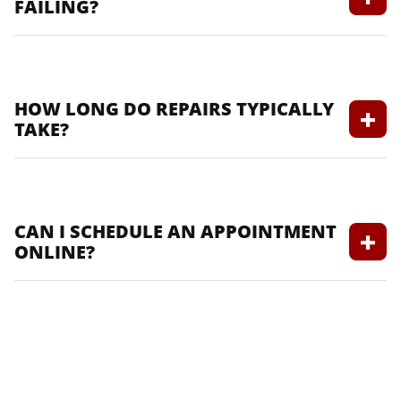
FAILING?
Signs include slow engine cranking, dim
lights, and a check battery light.
HOW LONG DO REPAIRS TYPICALLY
TAKE?
Repair times vary based on the service; we
provide estimated times when you book.
CAN I SCHEDULE AN APPOINTMENT
ONLINE?
Yes, you can easily schedule an
appointment through our website.