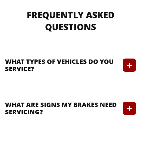
FREQUENTLY ASKED
QUESTIONS
WHAT TYPES OF VEHICLES DO YOU
SERVICE?
We service all makes and models,
including domestic and foreign vehicles.
WHAT ARE SIGNS MY BRAKES NEED
SERVICING?
Look for squeaking, grinding noises, or a
spongy brake pedal.