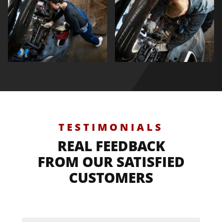
TESTIMONIALS
REAL FEEDBACK
FROM OUR SATISFIED
CUSTOMERS