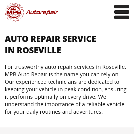
AUTO REPAIR SERVICE
IN ROSEVILLE
For trustworthy auto repair services in Roseville,
MPB Auto Repair is the name you can rely on.
Our experienced technicians are dedicated to
keeping your vehicle in peak condition, ensuring
it performs optimally on every drive. We
understand the importance of a reliable vehicle
for your daily routines and adventures.