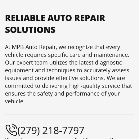
RELIABLE AUTO REPAIR
SOLUTIONS
At MPB Auto Repair, we recognize that every
vehicle requires specific care and maintenance.
Our expert team utilizes the latest diagnostic
equipment and techniques to accurately assess
issues and provide effective solutions. We are
committed to delivering high-quality service that
ensures the safety and performance of your
vehicle.
(279) 218-7797