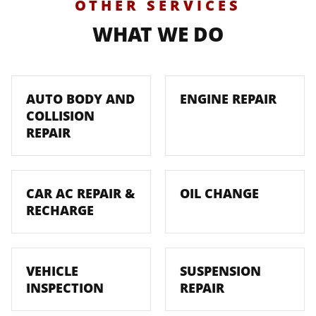
OTHER SERVICES
WHAT WE DO
AUTO BODY AND
ENGINE REPAIR
COLLISION
REPAIR
CAR AC REPAIR &
OIL CHANGE
RECHARGE
VEHICLE
SUSPENSION
INSPECTION
REPAIR