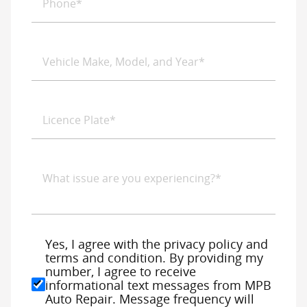
Yes, I agree with the privacy policy and
terms and condition. By providing my
number, I agree to receive
informational text messages from MPB
Auto Repair. Message frequency will