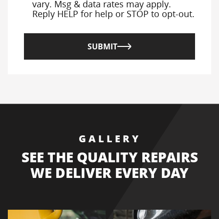
vary. Msg & data rates may apply.
Reply HELP for help or STOP to opt-out.
SUBMIT
GALLERY
SEE THE QUALITY REPAIRS
WE DELIVER EVERY DAY