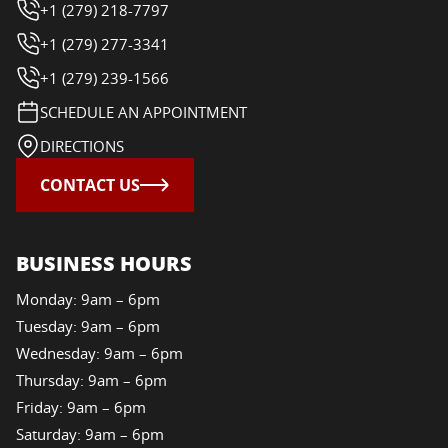
+1 (279) 218-7797
+1 (279) 277-3341
+1 (279) 239-1566
SCHEDULE AN APPOINTMENT
DIRECTIONS
CONTACT US
BUSINESS HOURS
Monday: 9am – 6pm
Tuesday: 9am – 6pm
Wednesday: 9am – 6pm
Thursday: 9am – 6pm
Friday: 9am – 6pm
Saturday: 9am – 6pm