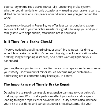
Your safety on the road starts with a fully functioning brake system.
Whether you drive daily or only occasionally, trusting your brake repairs to
skilled technicians ensures peace of mind every time you get behind the
wheel.
Conveniently located in Roseville, we offer fast turnaround and expert
service tailored to your vehicle’s needs. Our goal is to keep you and your
family safe with dependable, affordable brake solutions.
Is It Time for a Brake Check?
If you’ve noticed squealing, grinding, or a soft brake pedal, it’s time to
schedule a brake inspection. Other warning signs include vibrations when
braking, longer stopping distances, or a brake warning light on your
dashboard.
Ignoring these symptoms can lead to more costly repairs and compromise
your safety. Don’t wait until minor issues become major problems—
addressing brake concerns early keeps you in control.
The Importance of Timely Brake Repair
Delaying brake repair can result in extensive damage to your vehicle’s
braking system. Worn brake pads can affect your rotors and calipers,
leading to higher repair costs down the line. Faulty brakes also increase
your risk of accidents and can affect other critical systems, like your