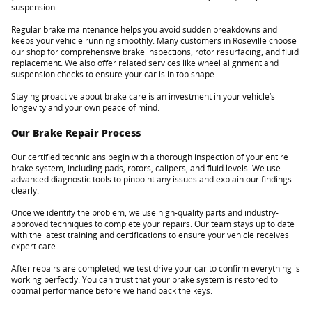
suspension.
Regular brake maintenance helps you avoid sudden breakdowns and
keeps your vehicle running smoothly. Many customers in Roseville choose
our shop for comprehensive brake inspections, rotor resurfacing, and fluid
replacement. We also offer related services like wheel alignment and
suspension checks to ensure your car is in top shape.
Staying proactive about brake care is an investment in your vehicle’s
longevity and your own peace of mind.
Our Brake Repair Process
Our certified technicians begin with a thorough inspection of your entire
brake system, including pads, rotors, calipers, and fluid levels. We use
advanced diagnostic tools to pinpoint any issues and explain our findings
clearly.
Once we identify the problem, we use high-quality parts and industry-
approved techniques to complete your repairs. Our team stays up to date
with the latest training and certifications to ensure your vehicle receives
expert care.
After repairs are completed, we test drive your car to confirm everything is
working perfectly. You can trust that your brake system is restored to
optimal performance before we hand back the keys.