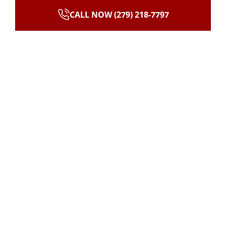
CALL NOW (279) 218-7797