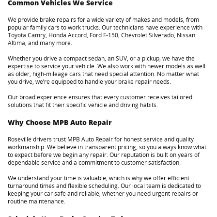
Common Vehicles We Service
We provide brake repairs for a wide variety of makes and models, from
popular family cars to work trucks. Our technicians have experience with
Toyota Camry, Honda Accord, Ford F-150, Chevrolet Silverado, Nissan
Altima, and many more.
Whether you drive a compact sedan, an SUV, or a pickup, we have the
expertise to service your vehicle. We also work with newer models as well
as older, high-mileage cars that need special attention. No matter what
you drive, we’re equipped to handle your brake repair needs.
Our broad experience ensures that every customer receives tailored
solutions that fit their specific vehicle and driving habits.
Why Choose MPB Auto Repair
Roseville drivers trust MPB Auto Repair for honest service and quality
workmanship. We believe in transparent pricing, so you always know what
to expect before we begin any repair. Our reputation is built on years of
dependable service and a commitment to customer satisfaction.
We understand your time is valuable, which is why we offer efficient
turnaround times and flexible scheduling. Our local team is dedicated to
keeping your car safe and reliable, whether you need urgent repairs or
routine maintenance.