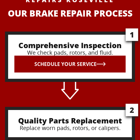
OUR BRAKE REPAIR PROCESS
1
Comprehensive Inspection
We check pads, rotors, and fluid.
SCHEDULE YOUR SERVICE
2
Quality Parts Replacement
Replace worn pads, rotors, or calipers.