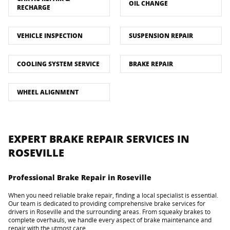
OIL CHANGE
RECHARGE
VEHICLE INSPECTION
SUSPENSION REPAIR
COOLING SYSTEM SERVICE
BRAKE REPAIR
WHEEL ALIGNMENT
EXPERT BRAKE REPAIR SERVICES IN
ROSEVILLE
Professional Brake Repair in Roseville
When you need reliable brake repair, finding a local specialist is essential.
Our team is dedicated to providing comprehensive brake services for
drivers in Roseville and the surrounding areas. From squeaky brakes to
complete overhauls, we handle every aspect of brake maintenance and
repair with the utmost care.