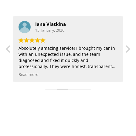
Aaron
15. January, 2026.
ught my car in
Highly recommend great customer service a
e team
they did a great job on my audi
d
 transparent
hing in a way I
n, the staff is
e of. My car
mend this
u can trust,
trust!