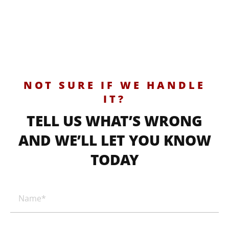
NOT SURE IF WE HANDLE
IT?
TELL US WHAT’S WRONG
AND WE’LL LET YOU KNOW
TODAY