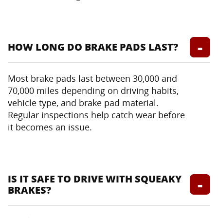
HOW LONG DO BRAKE PADS LAST?
Most brake pads last between 30,000 and
70,000 miles depending on driving habits,
vehicle type, and brake pad material.
Regular inspections help catch wear before
it becomes an issue.
IS IT SAFE TO DRIVE WITH SQUEAKY
BRAKES?