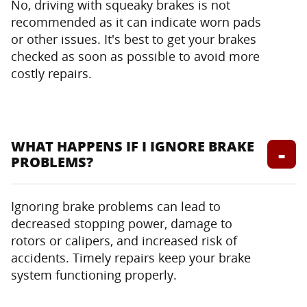
No, driving with squeaky brakes is not
recommended as it can indicate worn pads
or other issues. It's best to get your brakes
checked as soon as possible to avoid more
costly repairs.
WHAT HAPPENS IF I IGNORE BRAKE
PROBLEMS?
Ignoring brake problems can lead to
decreased stopping power, damage to
rotors or calipers, and increased risk of
accidents. Timely repairs keep your brake
system functioning properly.