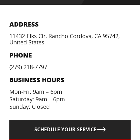
ADDRESS
11432 Elks Cir, Rancho Cordova, CA 95742,
United States
PHONE
(279) 218-7797
BUSINESS HOURS
Mon-Fri: 9am – 6pm
Saturday: 9am – 6pm
Sunday: Closed
SCHEDULE YOUR SERVICE