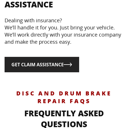
ASSISTANCE
Dealing with insurance?
We’ll handle it for you. Just bring your vehicle.
We’ll work directly with your insurance company
and make the process easy.
GET CLAIM ASSISTANCE
DISC AND DRUM BRAKE
REPAIR FAQS
FREQUENTLY ASKED
QUESTIONS