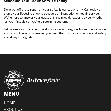
Schedule Your Brake Service Today
Don’t put off brake repairs—your safety is our top priority. Call today or
stop by our Roseville shop to schedule an inspection or repair service.
We’re here to answer your questions and provide expert advice, whether
it’s your first visit or you’re a returning customer.
Let us keep your vehicle in peak condition with regular brake maintenance
and prompt repairs whenever you need them. Your satisfaction and safety
are always our goals.
MENU
HOME
ABOUT US