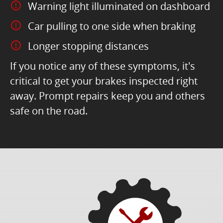
Warning light illuminated on dashboard
Car pulling to one side when braking
Longer stopping distances
If you notice any of these symptoms, it's
critical to get your brakes inspected right
away. Prompt repairs keep you and others
safe on the road.