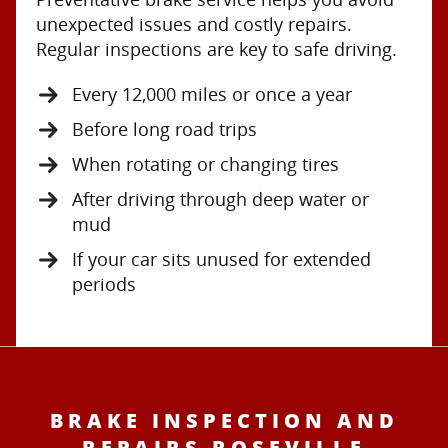
unexpected issues and costly repairs.
Regular inspections are key to safe driving.
Every 12,000 miles or once a year
Before long road trips
When rotating or changing tires
After driving through deep water or
mud
If your car sits unused for extended
periods
BRAKE INSPECTION AND
REPAIRS ROSEVILLE