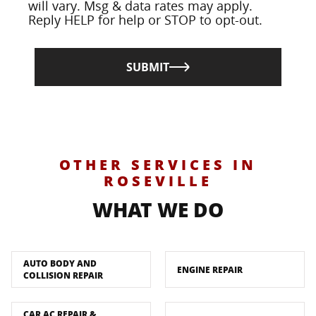
will vary. Msg & data rates may apply.
Reply HELP for help or STOP to opt-out.
SUBMIT
OTHER SERVICES IN
ROSEVILLE
WHAT WE DO
AUTO BODY AND
ENGINE REPAIR
COLLISION REPAIR
CAR AC REPAIR &