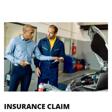
INSURANCE CLAIM