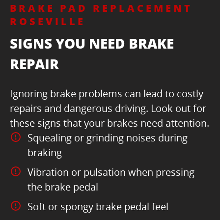
BRAKE PAD REPLACEMENT
ROSEVILLE
SIGNS YOU NEED BRAKE
REPAIR
Ignoring brake problems can lead to costly
repairs and dangerous driving. Look out for
these signs that your brakes need attention.
Squealing or grinding noises during
braking
Vibration or pulsation when pressing
the brake pedal
Soft or spongy brake pedal feel