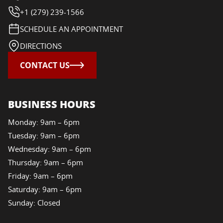
+1 (279) 239-1566
SCHEDULE AN APPOINTMENT
DIRECTIONS
CONTACT US
BUSINESS HOURS
Monday: 9am – 6pm
Tuesday: 9am – 6pm
Wednesday: 9am – 6pm
Thursday: 9am – 6pm
Friday: 9am – 6pm
Saturday: 9am – 6pm
Sunday: Closed