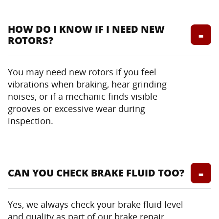
HOW DO I KNOW IF I NEED NEW
ROTORS?
You may need new rotors if you feel
vibrations when braking, hear grinding
noises, or if a mechanic finds visible
grooves or excessive wear during
inspection.
CAN YOU CHECK BRAKE FLUID TOO?
Yes, we always check your brake fluid level
and quality as part of our brake repair