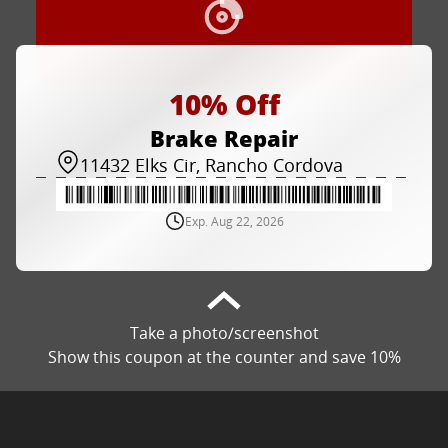
10% Off
Brake Repair
11432 Elks Cir, Rancho Cordova
Exp. Aug 22, 2026
Take a photo/screenshot
Show this coupon at the counter and save 10%