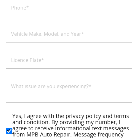
Yes, I agree with the privacy policy and terms
and condition. By providing my number, I
agree to receive informational text messages
from MPB Auto Repair. Message frequency