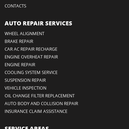
CONTACTS
AUTO REPAIR SERVICES
WHEEL ALIGNMENT
BRAKE REPAIR
CAR AC REPAIR RECHARGE
ENGINE OVERHEAT REPAIR
ENGINE REPAIR
COOLING SYSTEM SERVICE
SUSPENSION REPAIR
VEHICLE INSPECTION
OIL CHANGE FILTER REPLACEMENT
AUTO BODY AND COLLISION REPAIR
INSURANCE CLAIM ASSISTANCE
SERVICE AREAS