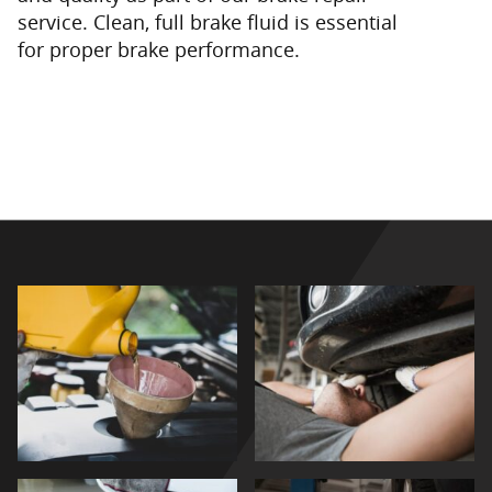
service. Clean, full brake fluid is essential
for proper brake performance.