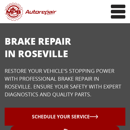
BRAKE REPAIR
IN ROSEVILLE
RESTORE YOUR VEHICLE'S STOPPING POWER
WITH PROFESSIONAL BRAKE REPAIR IN
ROSEVILLE. ENSURE YOUR SAFETY WITH EXPERT
DIAGNOSTICS AND QUALITY PARTS.
SCHEDULE YOUR SERVICE