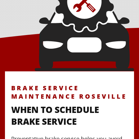
BRAKE SERVICE
MAINTENANCE ROSEVILLE
WHEN TO SCHEDULE
BRAKE SERVICE
Preventative brake service helps you avoid