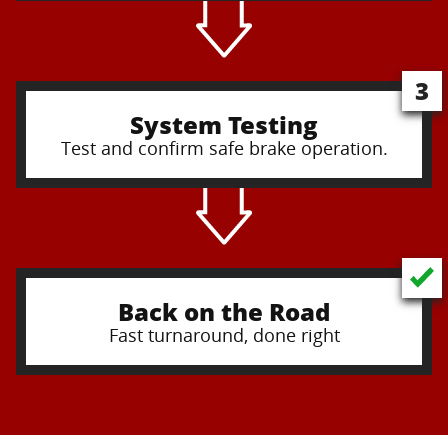
3
System Testing
Test and confirm safe brake operation.
Back on the Road
Fast turnaround, done right