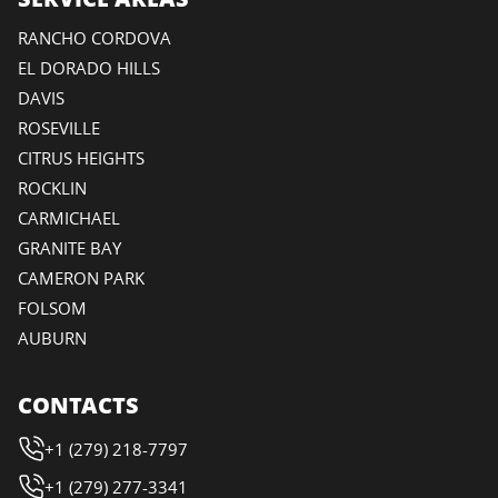
RANCHO CORDOVA
EL DORADO HILLS
DAVIS
ROSEVILLE
CITRUS HEIGHTS
ROCKLIN
CARMICHAEL
GRANITE BAY
CAMERON PARK
FOLSOM
AUBURN
CONTACTS
+1 (279) 218-7797
+1 (279) 277-3341