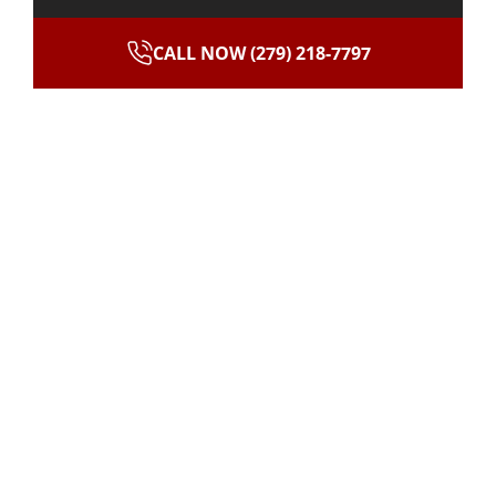
CALL NOW (279) 218-7797