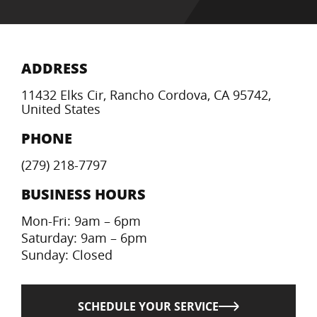
ADDRESS
11432 Elks Cir, Rancho Cordova, CA 95742,
United States
PHONE
(279) 218-7797
BUSINESS HOURS
Mon-Fri: 9am – 6pm
Saturday: 9am – 6pm
Sunday: Closed
SCHEDULE YOUR SERVICE