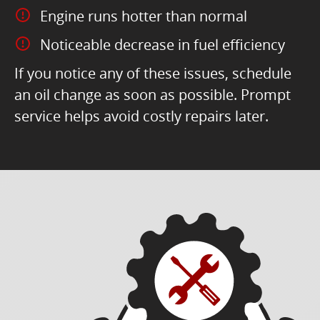
Engine runs hotter than normal
Noticeable decrease in fuel efficiency
If you notice any of these issues, schedule
an oil change as soon as possible. Prompt
service helps avoid costly repairs later.