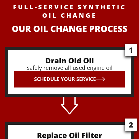
FULL-SERVICE SYNTHETIC
OIL CHANGE
OUR OIL CHANGE PROCESS
1
Drain Old Oil
Safely remove all used engine oil
SCHEDULE YOUR SERVICE
2
Replace Oil Filter