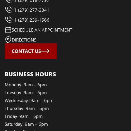
+1 (279) 277-3341
+1 (279) 239-1566
SCHEDULE AN APPOINTMENT
DIRECTIONS
CONTACT US
BUSINESS HOURS
Monday: 9am – 6pm
Tuesday: 9am – 6pm
Wednesday: 9am – 6pm
Thursday: 9am – 6pm
Friday: 9am – 6pm
Saturday: 9am – 6pm