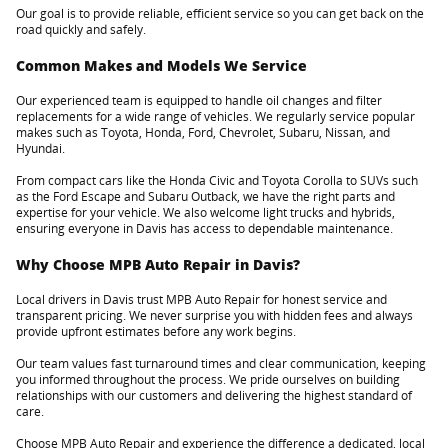
Our goal is to provide reliable, efficient service so you can get back on the
road quickly and safely.
Common Makes and Models We Service
Our experienced team is equipped to handle oil changes and filter
replacements for a wide range of vehicles. We regularly service popular
makes such as Toyota, Honda, Ford, Chevrolet, Subaru, Nissan, and
Hyundai.
From compact cars like the Honda Civic and Toyota Corolla to SUVs such
as the Ford Escape and Subaru Outback, we have the right parts and
expertise for your vehicle. We also welcome light trucks and hybrids,
ensuring everyone in Davis has access to dependable maintenance.
Why Choose MPB Auto Repair in Davis?
Local drivers in Davis trust MPB Auto Repair for honest service and
transparent pricing. We never surprise you with hidden fees and always
provide upfront estimates before any work begins.
Our team values fast turnaround times and clear communication, keeping
you informed throughout the process. We pride ourselves on building
relationships with our customers and delivering the highest standard of
care.
Choose MPB Auto Repair and experience the difference a dedicated, local