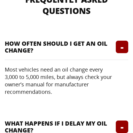
QUESTIONS
HOW OFTEN SHOULD I GET AN OIL
CHANGE?
Most vehicles need an oil change every
3,000 to 5,000 miles, but always check your
owner’s manual for manufacturer
recommendations.
WHAT HAPPENS IF I DELAY MY OIL
CHANGE?