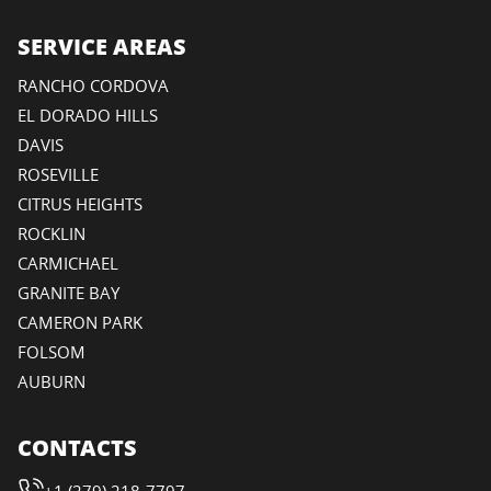
SERVICE AREAS
RANCHO CORDOVA
EL DORADO HILLS
DAVIS
ROSEVILLE
CITRUS HEIGHTS
ROCKLIN
CARMICHAEL
GRANITE BAY
CAMERON PARK
FOLSOM
AUBURN
CONTACTS
+1 (279) 218-7797