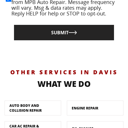
from MPB Auto Repair. Message frequency
will vary. Msg & data rates may apply.
Reply HELP for help or STOP to opt-out.
SUBMIT
OTHER SERVICES IN DAVIS
WHAT WE DO
AUTO BODY AND
ENGINE REPAIR
COLLISION REPAIR
CAR AC REPAIR &