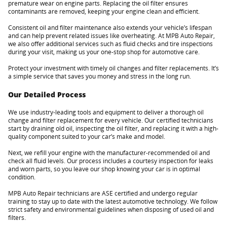
premature wear on engine parts. Replacing the oil filter ensures
contaminants are removed, keeping your engine clean and efficient.
Consistent oil and filter maintenance also extends your vehicle’s lifespan
and can help prevent related issues like overheating. At MPB Auto Repair,
we also offer additional services such as fluid checks and tire inspections
during your visit, making us your one-stop shop for automotive care.
Protect your investment with timely oil changes and filter replacements. It’s
a simple service that saves you money and stress in the long run.
Our Detailed Process
We use industry-leading tools and equipment to deliver a thorough oil
change and filter replacement for every vehicle. Our certified technicians
start by draining old oil, inspecting the oil filter, and replacing it with a high-
quality component suited to your car’s make and model.
Next, we refill your engine with the manufacturer-recommended oil and
check all fluid levels. Our process includes a courtesy inspection for leaks
and worn parts, so you leave our shop knowing your car is in optimal
condition.
MPB Auto Repair technicians are ASE certified and undergo regular
training to stay up to date with the latest automotive technology. We follow
strict safety and environmental guidelines when disposing of used oil and
filters.