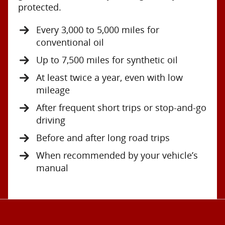
protected.
Every 3,000 to 5,000 miles for
conventional oil
Up to 7,500 miles for synthetic oil
At least twice a year, even with low
mileage
After frequent short trips or stop-and-go
driving
Before and after long road trips
When recommended by your vehicle’s
manual