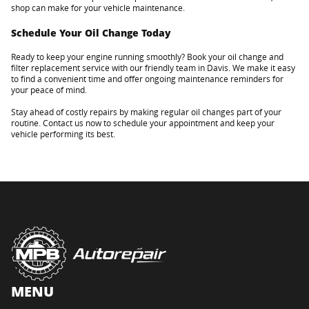
shop can make for your vehicle maintenance.
Schedule Your Oil Change Today
Ready to keep your engine running smoothly? Book your oil change and
filter replacement service with our friendly team in Davis. We make it easy
to find a convenient time and offer ongoing maintenance reminders for
your peace of mind.
Stay ahead of costly repairs by making regular oil changes part of your
routine. Contact us now to schedule your appointment and keep your
vehicle performing its best.
MENU