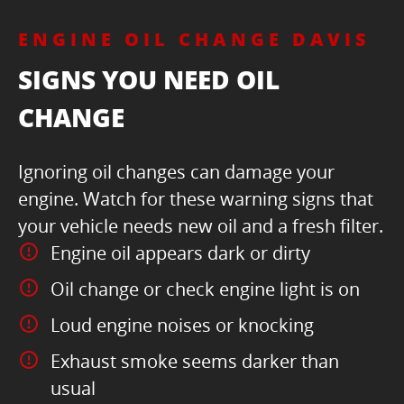
ENGINE OIL CHANGE DAVIS
SIGNS YOU NEED OIL
CHANGE
Ignoring oil changes can damage your
engine. Watch for these warning signs that
your vehicle needs new oil and a fresh filter.
Engine oil appears dark or dirty
Oil change or check engine light is on
Loud engine noises or knocking
Exhaust smoke seems darker than
usual