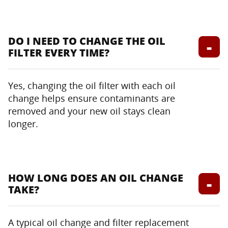
DO I NEED TO CHANGE THE OIL
FILTER EVERY TIME?
Yes, changing the oil filter with each oil
change helps ensure contaminants are
removed and your new oil stays clean
longer.
HOW LONG DOES AN OIL CHANGE
TAKE?
A typical oil change and filter replacement