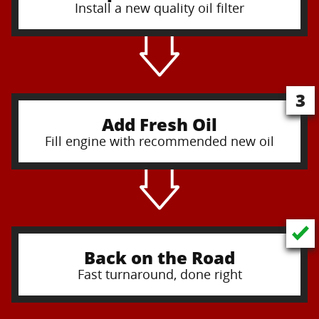
Install a new quality oil filter
3
Add Fresh Oil
Fill engine with recommended new oil
Back on the Road
Fast turnaround, done right