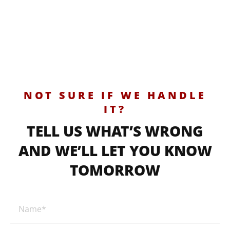
NOT SURE IF WE HANDLE
IT?
TELL US WHAT’S WRONG
AND WE’LL LET YOU KNOW
TOMORROW