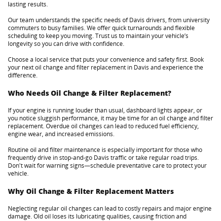
lasting results.
Our team understands the specific needs of Davis drivers, from university
commuters to busy families. We offer quick turnarounds and flexible
scheduling to keep you moving. Trust us to maintain your vehicle’s
longevity so you can drive with confidence.
Choose a local service that puts your convenience and safety first. Book
your next oil change and filter replacement in Davis and experience the
difference.
Who Needs Oil Change & Filter Replacement?
If your engine is running louder than usual, dashboard lights appear, or
you notice sluggish performance, it may be time for an oil change and filter
replacement. Overdue oil changes can lead to reduced fuel efficiency,
engine wear, and increased emissions.
Routine oil and filter maintenance is especially important for those who
frequently drive in stop-and-go Davis traffic or take regular road trips.
Don't wait for warning signs—schedule preventative care to protect your
vehicle.
Why Oil Change & Filter Replacement Matters
Neglecting regular oil changes can lead to costly repairs and major engine
damage. Old oil loses its lubricating qualities, causing friction and