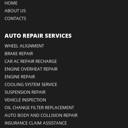
HOME
ABOUT US
CONTACTS
AUTO REPAIR SERVICES
WHEEL ALIGNMENT
BRAKE REPAIR
CAR AC REPAIR RECHARGE
ENGINE OVERHEAT REPAIR
ENGINE REPAIR
COOLING SYSTEM SERVICE
SUSPENSION REPAIR
VEHICLE INSPECTION
OIL CHANGE FILTER REPLACEMENT
AUTO BODY AND COLLISION REPAIR
INSURANCE CLAIM ASSISTANCE