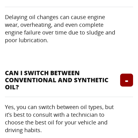
Delaying oil changes can cause engine
wear, overheating, and even complete
engine failure over time due to sludge and
poor lubrication.
CAN I SWITCH BETWEEN
CONVENTIONAL AND SYNTHETIC
OIL?
Yes, you can switch between oil types, but
it’s best to consult with a technician to
choose the best oil for your vehicle and
driving habits.