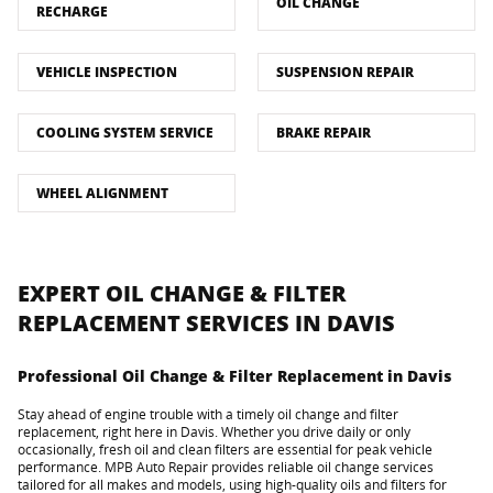
OIL CHANGE
RECHARGE
VEHICLE INSPECTION
SUSPENSION REPAIR
COOLING SYSTEM SERVICE
BRAKE REPAIR
WHEEL ALIGNMENT
EXPERT OIL CHANGE & FILTER
REPLACEMENT SERVICES IN DAVIS
Professional Oil Change & Filter Replacement in Davis
Stay ahead of engine trouble with a timely oil change and filter
replacement, right here in Davis. Whether you drive daily or only
occasionally, fresh oil and clean filters are essential for peak vehicle
performance. MPB Auto Repair provides reliable oil change services
tailored for all makes and models, using high-quality oils and filters for