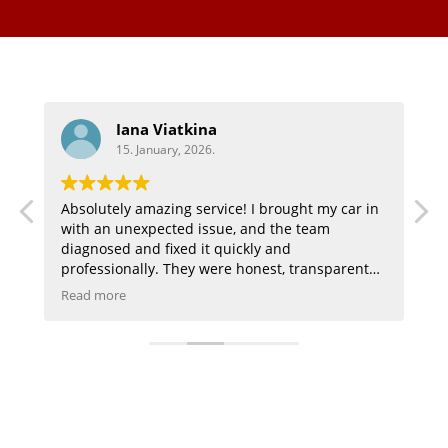
Aaron
15. January, 2026.
 in
Highly recommend great customer service and
they did a great job on my audi
t
ay I
f is
,