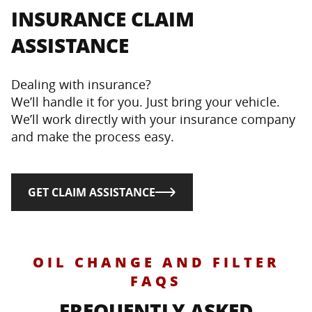
INSURANCE CLAIM
ASSISTANCE
Dealing with insurance?
We’ll handle it for you. Just bring your vehicle.
We’ll work directly with your insurance company
and make the process easy.
GET CLAIM ASSISTANCE
OIL CHANGE AND FILTER
FAQS
FREQUENTLY ASKED