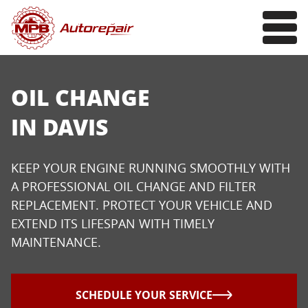
OIL CHANGE
IN DAVIS
KEEP YOUR ENGINE RUNNING SMOOTHLY WITH
A PROFESSIONAL OIL CHANGE AND FILTER
REPLACEMENT. PROTECT YOUR VEHICLE AND
EXTEND ITS LIFESPAN WITH TIMELY
MAINTENANCE.
SCHEDULE YOUR SERVICE