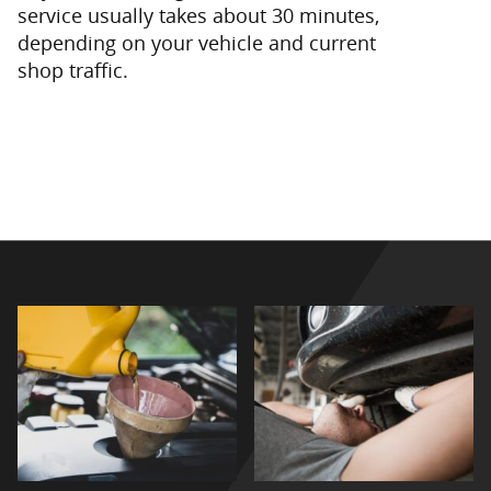
service usually takes about 30 minutes,
depending on your vehicle and current
shop traffic.