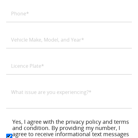
Yes, I agree with the privacy policy and terms
and condition. By providing my number, I
agree to receive informational text messages