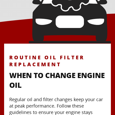
ROUTINE OIL FILTER
REPLACEMENT
WHEN TO CHANGE ENGINE
OIL
Regular oil and filter changes keep your car
at peak performance. Follow these
guidelines to ensure your engine stays