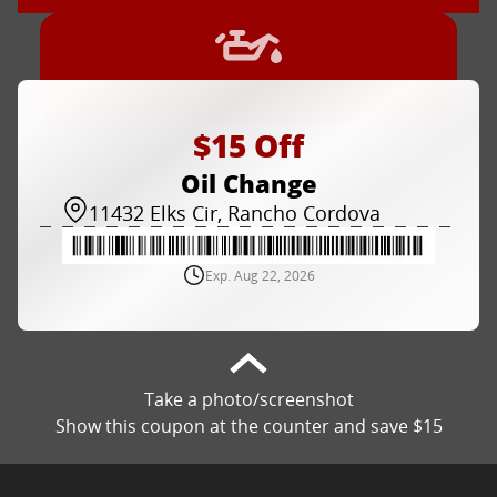
$15 Off
Oil Change
11432 Elks Cir, Rancho Cordova
Exp. Aug 22, 2026
Take a photo/screenshot
Show this coupon at the counter and save $15